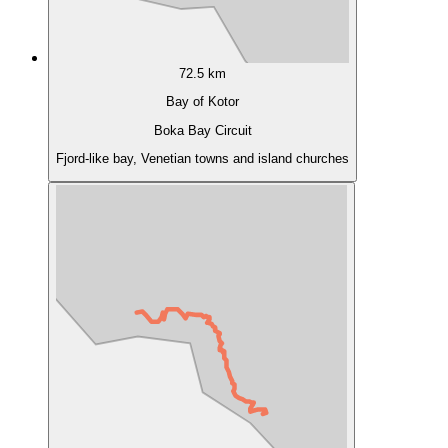
72.5 km
Bay of Kotor
Boka Bay Circuit
Fjord-like bay, Venetian towns and island churches