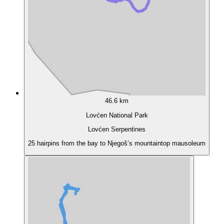
46.6 km
Lovćen National Park
Lovćen Serpentines
25 hairpins from the bay to Njegoš’s mountaintop mausoleum