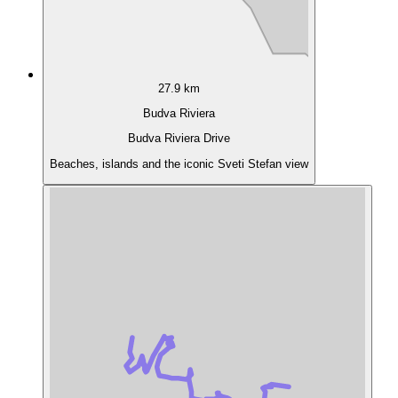
27.9 km
Budva Riviera
Budva Riviera Drive
Beaches, islands and the iconic Sveti Stefan view