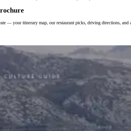
 brochure
reate — your itinerary map, our restaurant picks, driving directions, an