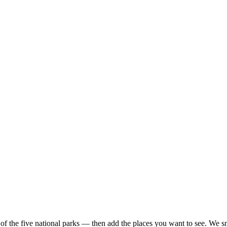
 of the five national parks — then add the places you want to see. We sna