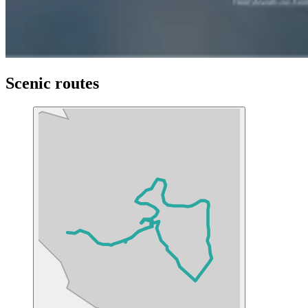
Scenic routes