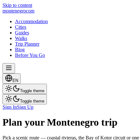
Skip to content
montenegro
com
Accommodation
Cities
Guides
Walks
Trip Planner
Blog
Before You Go
EN
Toggle theme
Toggle theme
Sign In
Sign Up
Plan your Montenegro trip
Pick a scenic route — coastal rivieras, the Bay of Kotor circuit or one