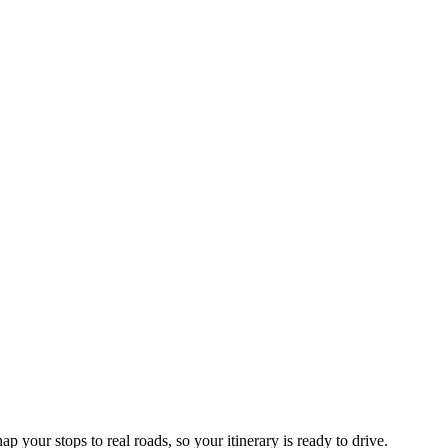
p your stops to real roads, so your itinerary is ready to drive.