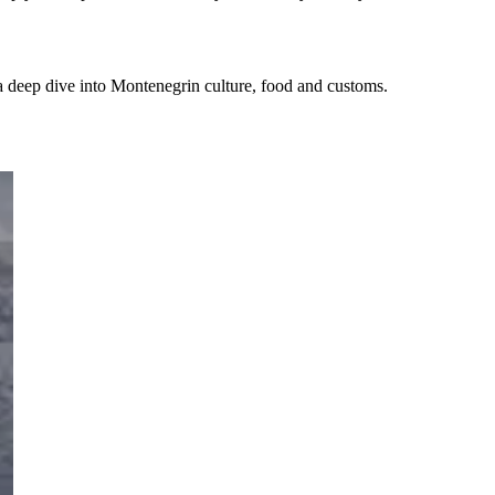
d a deep dive into Montenegrin culture, food and customs.