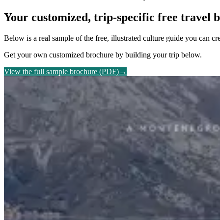
Your customized, trip-specific free travel
Below is a real sample of the free, illustrated culture guide you can c
Get your own customized brochure by building your trip below.
View the full sample brochure (PDF)
→