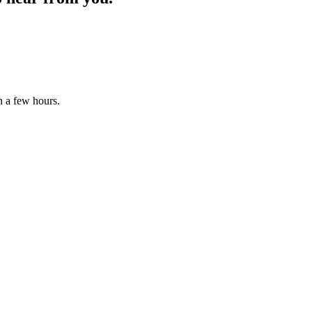
n a few hours.