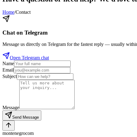
Home
/
Contact
Chat on Telegram
Message us directly on Telegram for the fastest reply — usually withi
Open Telegram chat
Name
Email
Subject
Message
Send Message
montenegro
com