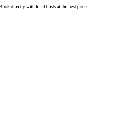
ok directly with local hosts at the best prices.