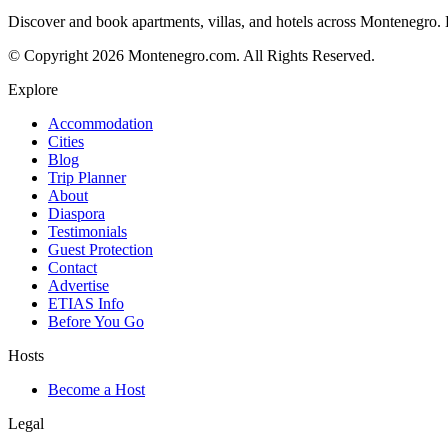
Discover and book apartments, villas, and hotels across Montenegro. Bo
© Copyright 2026 Montenegro.com. All Rights Reserved.
Explore
Accommodation
Cities
Blog
Trip Planner
About
Diaspora
Testimonials
Guest Protection
Contact
Advertise
ETIAS Info
Before You Go
Hosts
Become a Host
Legal