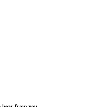
o hear from you.