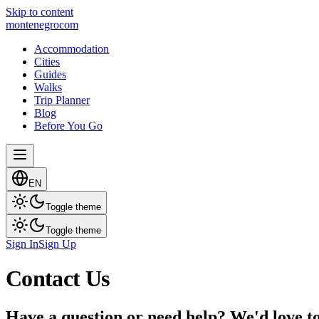
Skip to content
montenegro
com
Accommodation
Cities
Guides
Walks
Trip Planner
Blog
Before You Go
EN
Toggle theme
Toggle theme
Sign In
Sign Up
Contact Us
Have a question or need help? We'd love t